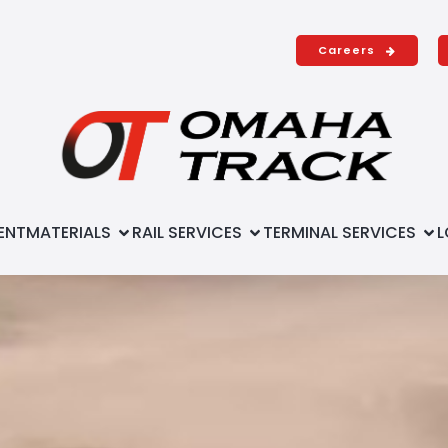
Careers
ENT
MATERIALS
RAIL SERVICES
TERMINAL SERVICES
L