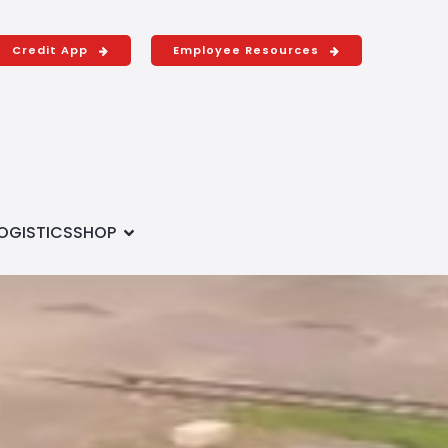
Credit App
Employee Resources
OGISTICS
SHOP