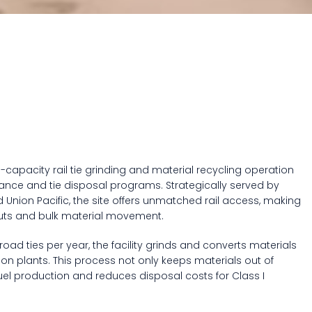
h-capacity rail tie grinding and material recycling operation
ance and tie disposal programs. Strategically served by
 Union Pacific, the site offers unmatched rail access, making
-outs and bulk material movement.
road ties per year, the facility grinds and converts materials
ion plants. This process not only keeps materials out of
fuel production and reduces disposal costs for Class I