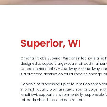
Superior, WI
Omaha Track’s Superior, Wisconsin facility is a hig
designed to support large-scale railroad mainten
Canadian National, CPKC Railway, BNSF Railway, and
it a preferred destination for railroad tie change
Capable of processing up to four million scrap rail
into high-quality biomass fuel chips for cogenerat
landfills—it supports environmentally responsible 
railroads, short lines, and contractors.