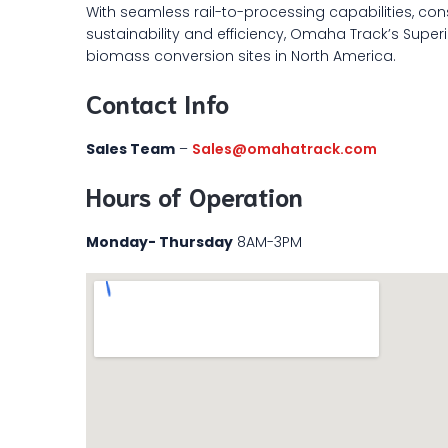
With seamless rail-to-processing capabilities, con
sustainability and efficiency, Omaha Track’s Superior
biomass conversion sites in North America.
Contact Info
Sales Team
–
Sales@omahatrack.com
Hours of Operation
Monday- Thursday
8AM-3PM