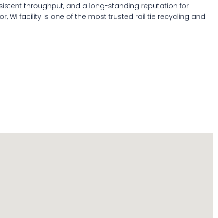
sistent throughput, and a long-standing reputation for
, WI facility is one of the most trusted rail tie recycling and