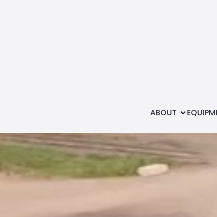
Shop with u
ABOUT
EQUIPM