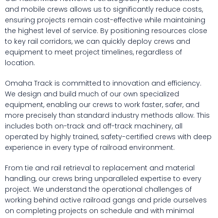
and mobile crews allows us to significantly reduce costs,
ensuring projects remain cost-effective while maintaining
the highest level of service. By positioning resources close
to key rail corridors, we can quickly deploy crews and
equipment to meet project timelines, regardless of
location.
Omaha Track is committed to innovation and efficiency.
We design and build much of our own specialized
equipment, enabling our crews to work faster, safer, and
more precisely than standard industry methods allow. This
includes both on-track and off-track machinery, all
operated by highly trained, safety-certified crews with deep
experience in every type of railroad environment.
From tie and rail retrieval to replacement and material
handling, our crews bring unparalleled expertise to every
project. We understand the operational challenges of
working behind active railroad gangs and pride ourselves
on completing projects on schedule and with minimal