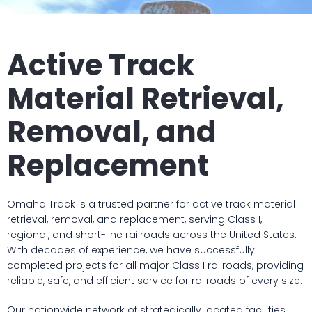
Active Track
Material Retrieval,
Removal, and
Replacement
Omaha Track is a trusted partner for active track material
retrieval, removal, and replacement, serving Class I,
regional, and short-line railroads across the United States.
With decades of experience, we have successfully
completed projects for all major Class I railroads, providing
reliable, safe, and efficient service for railroads of every size.
Our nationwide network of strategically located facilities