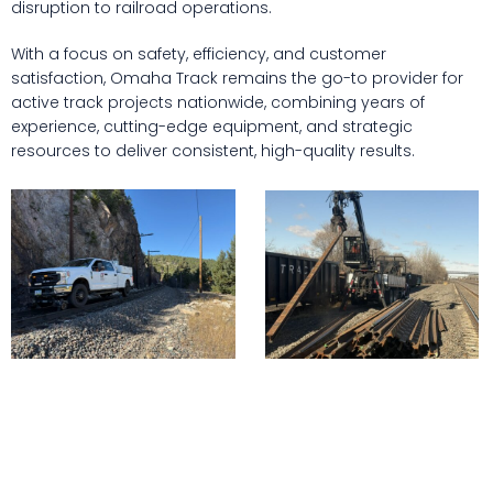
disruption to railroad operations.
With a focus on safety, efficiency, and customer
satisfaction, Omaha Track remains the go-to provider for
active track projects nationwide, combining years of
experience, cutting-edge equipment, and strategic
resources to deliver consistent, high-quality results.