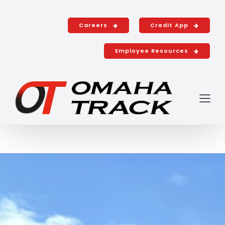
Shop with u
Careers
Credit App
Employee Resources