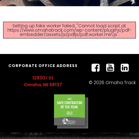
Setting up fake worker failed: "Cannot load script at:
https://www.omahatrack.com/wp-content/plugins/pdf-
embedder/assets/js/pdfjs/pdf.worker.min.js".
CORPORATE OFFICE ADDRESS
12930 I St
© 2026 Omaha Track
Omaha, NE 68137