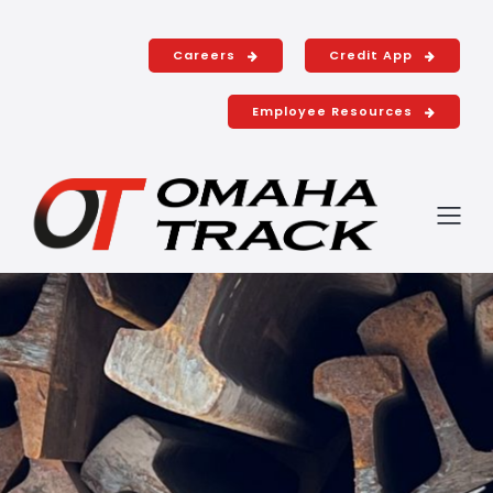
Shop with u
Careers
Credit App
Employee Resources