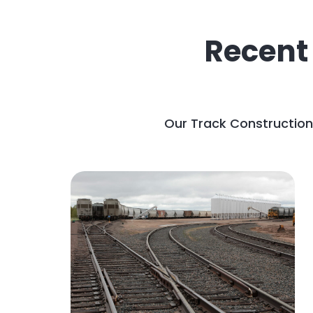
Recent
Our Track Construction 