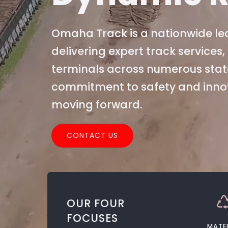
Omaha Track is a nationwide lea
delivering expert track service
terminals across numerous stat
commitment to safety and innova
moving forward.
CONTACT US
OUR FOUR
FOCUSES
MATE