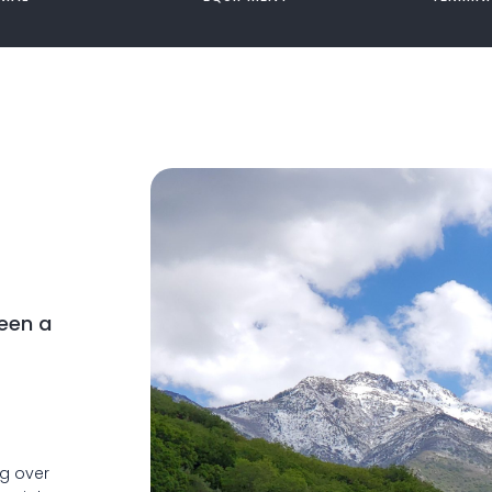
een a
ng over