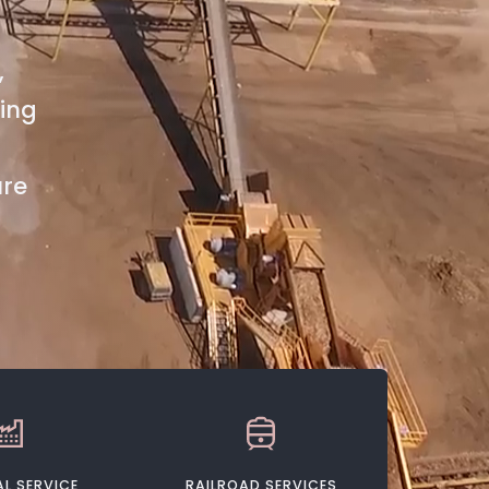
,
ting
ure
L SERVICE
RAILROAD SERVICES