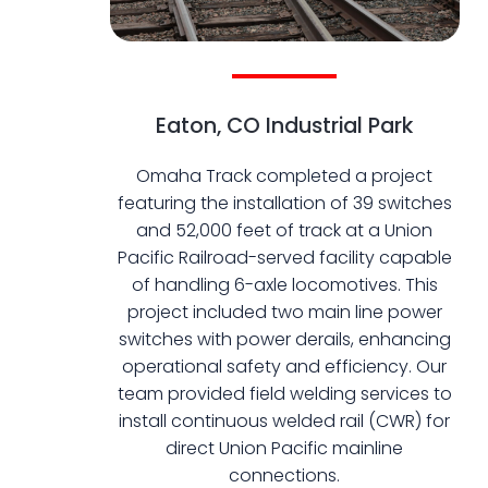
Eaton, CO Industrial Park
Omaha Track completed a project
featuring the installation of 39 switches
and 52,000 feet of track at a Union
Pacific Railroad-served facility capable
of handling 6-axle locomotives. This
project included two main line power
switches with power derails, enhancing
operational safety and efficiency. Our
team provided field welding services to
install continuous welded rail (CWR) for
direct Union Pacific mainline
connections.