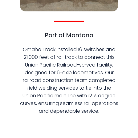
Port of Montana
Omaha Track installed 16 switches and
21,000 feet of rail track to connect this
Union Pacific Railroad-served facility,
designed for 6-axle locomotives. Our
railroad construction team completed
field welding services to tie into the
Union Pacific main line with 12 ½ degree
curves, ensuring seamless rail operations
and dependable service.