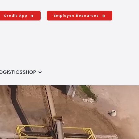
Credit App
Employee Resources
OGISTICS
SHOP