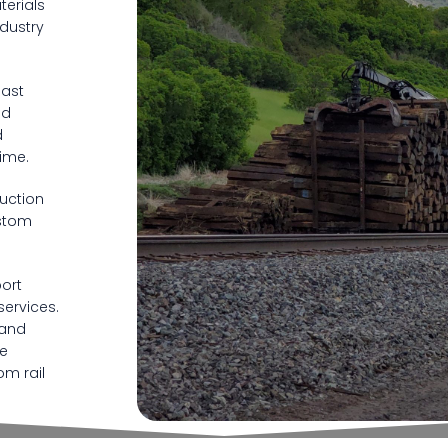
terials
ndustry
oast
nd
d
ime.
ruction
ustom
ort
services.
 and
se
om rail