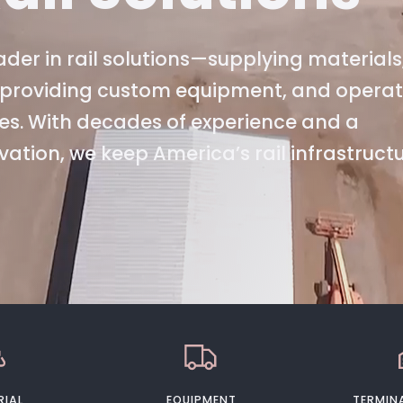
der in rail solutions—supplying materials
s, providing custom equipment, and opera
es. With decades of experience and a
tion, we keep America’s rail infrastruct
RIAL
EQUIPMENT
TERMINA