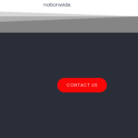
nationwide.
CONTACT US