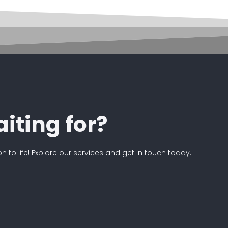
iting for?
on to life! Explore our services and get in touch today.