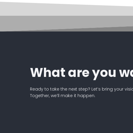
What are you wa
Ready to take the next step? Let’s bring your visi
Together, we’ll make it happen.