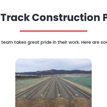
 Track Construction P
team takes great pride in their work. Here are so