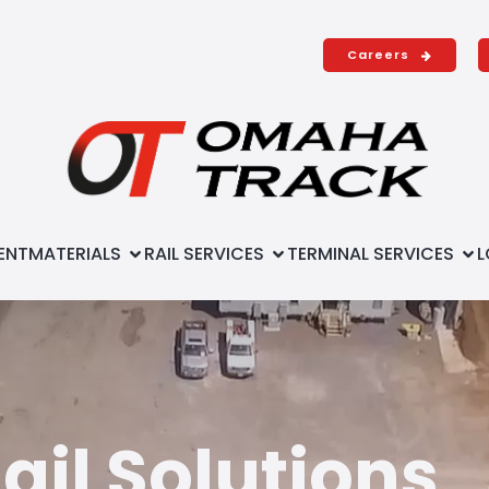
Careers
ENT
MATERIALS
RAIL SERVICES
TERMINAL SERVICES
L
il Solutions