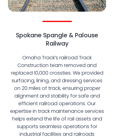
Spokane Spangle & Palouse
Railway
Omaha Track’s railroad Track
Construction team removed and
replaced 10,000 crossties. We provided
surfacing, lining, and dressing services
on 20 miles of track, ensuring proper
alignment and stability for safe and
efficient railroad operations. Our
expertise in track maintenance services
helps extend the life of rail assets and
supports seamless operations for
industrial facilities and railroads