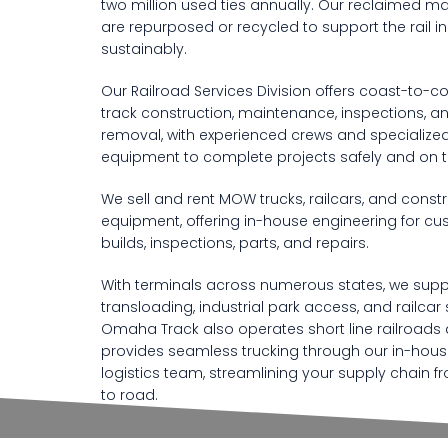
two million used ties annually. Our reclaimed ma
are repurposed or recycled to support the rail i
sustainably.
Our Railroad Services Division offers coast-to-c
track construction, maintenance, inspections, a
removal, with experienced crews and specialize
equipment to complete projects safely and on t
We sell and rent MOW trucks, railcars, and const
equipment, offering in-house engineering for c
builds, inspections, parts, and repairs.
With terminals across numerous states, we supp
transloading, industrial park access, and railcar 
Omaha Track also operates short line railroads
provides seamless trucking through our in-hou
logistics team, streamlining your supply chain fr
to road.