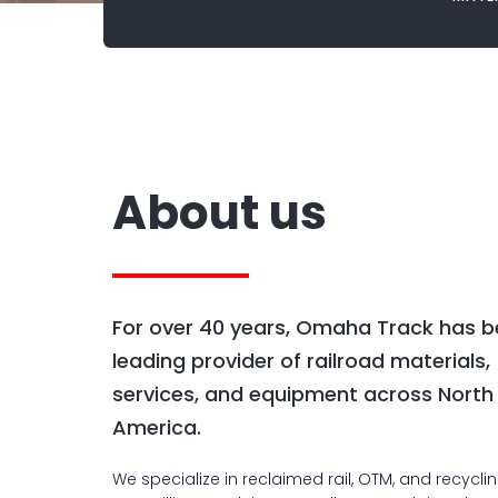
About us
For over 40 years, Omaha Track has b
leading provider of railroad materials,
services, and equipment across North
America.
We specialize in reclaimed rail, OTM, and recycli