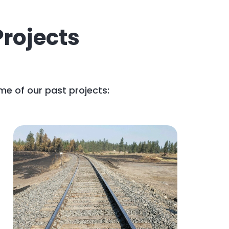
rojects
me of our past projects: