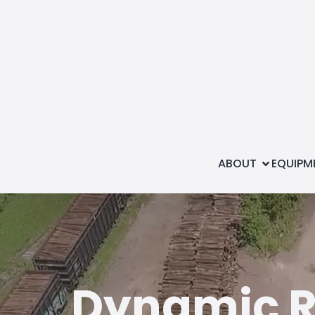
ABOUT
EQUIPM
Dynamic Ra